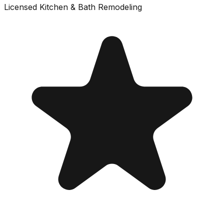
Licensed
Kitchen & Bath Remodeling