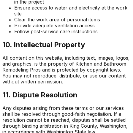
in the project
Ensure access to water and electricity at the work
site
Clear the work area of personal items
Provide adequate ventilation access
Follow post-service care instructions
10. Intellectual Property
All content on this website, including text, images, logos,
and graphics, is the property of
Kitchen and Bathroom
Remodeling Pros
and is protected by copyright laws.
You may not reproduce, distribute, or use our content
without written permission.
11. Dispute Resolution
Any disputes arising from these terms or our services
shall be resolved through good-faith negotiation. If a
resolution cannot be reached, disputes shall be settled
through binding arbitration in King County, Washington,
in accordance with Washington State law.