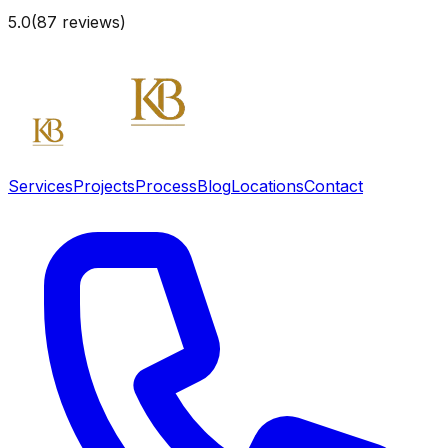
5.0
(
87
reviews)
Services
Projects
Process
Blog
Locations
Contact