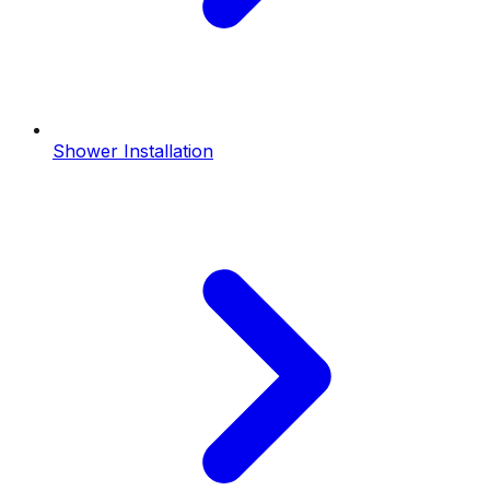
Shower Installation