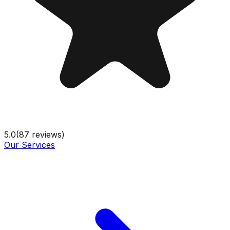
5.0
(
87
reviews)
Our Services