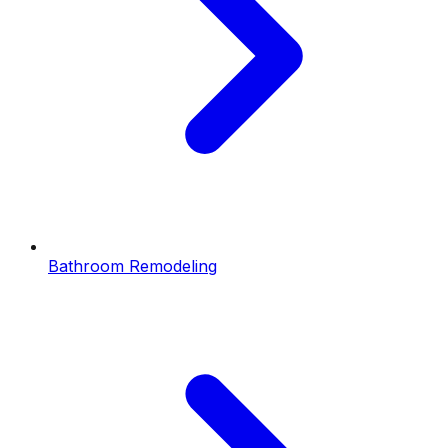
Bathroom Remodeling