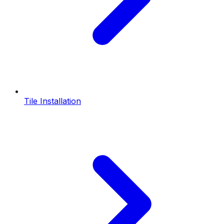
Tile Installation