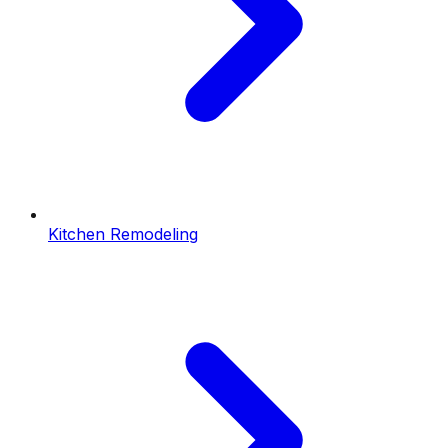
Kitchen Remodeling