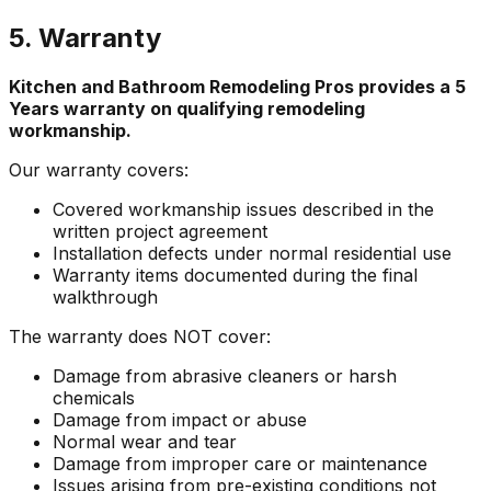
5. Warranty
Kitchen and Bathroom Remodeling Pros
provides a
5
Years
warranty on qualifying remodeling
workmanship.
Our warranty covers:
Covered workmanship issues described in the
written project agreement
Installation defects under normal residential use
Warranty items documented during the final
walkthrough
The warranty does NOT cover:
Damage from abrasive cleaners or harsh
chemicals
Damage from impact or abuse
Normal wear and tear
Damage from improper care or maintenance
Issues arising from pre-existing conditions not