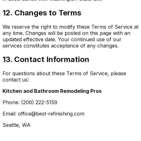
12. Changes to Terms
We reserve the right to modify these Terms of Service at
any time. Changes will be posted on this page with an
updated effective date. Your continued use of our
services constitutes acceptance of any changes.
13. Contact Information
For questions about these Terms of Service, please
contact us:
Kitchen and Bathroom Remodeling Pros
Phone:
(206) 222-5159
Email:
office@best-refinishing.com
Seattle, WA