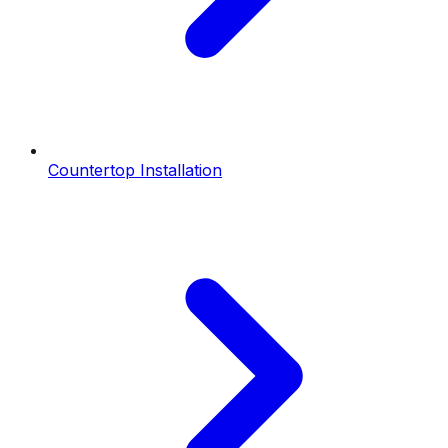
Countertop Installation