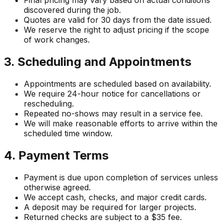
Final pricing may vary based on actual conditions
discovered during the job.
Quotes are valid for 30 days from the date issued.
We reserve the right to adjust pricing if the scope
of work changes.
3. Scheduling and Appointments
Appointments are scheduled based on availability.
We require 24-hour notice for cancellations or
rescheduling.
Repeated no-shows may result in a service fee.
We will make reasonable efforts to arrive within the
scheduled time window.
4. Payment Terms
Payment is due upon completion of services unless
otherwise agreed.
We accept cash, checks, and major credit cards.
A deposit may be required for larger projects.
Returned checks are subject to a $35 fee.