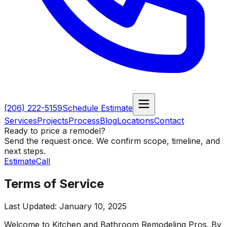
(206) 222-5159
Schedule Estimate
Services
Projects
Process
Blog
Locations
Contact
Ready to price a remodel?
Send the request once. We confirm scope, timeline, and
next steps.
Estimate
Call
Terms of Service
Last Updated:
January 10, 2025
Welcome to
Kitchen and Bathroom Remodeling Pros
. By