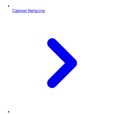
Cabinet Refacing