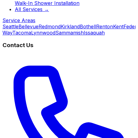
Walk-In Shower Installation
All Services →
Service Areas
Seattle
Bellevue
Redmond
Kirkland
Bothell
Renton
Kent
Feder
Way
Tacoma
Lynnwood
Sammamish
Issaquah
Contact Us