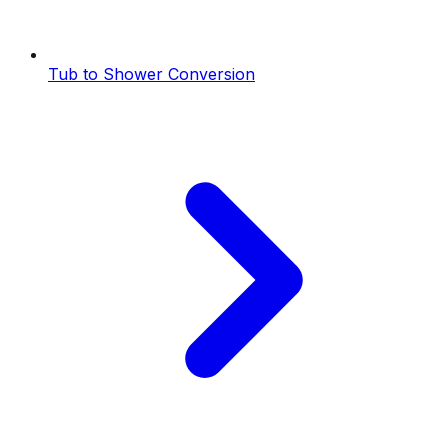
Tub to Shower Conversion