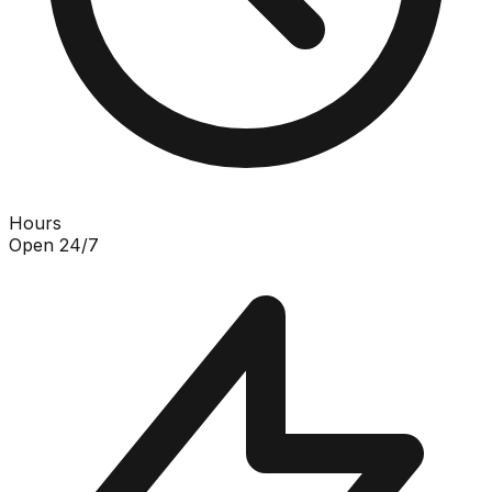
Hours
Open 24/7