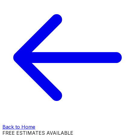
Back to Home
FREE ESTIMATES AVAILABLE