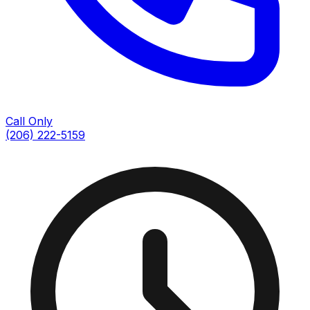
Call Only
(206) 222-5159