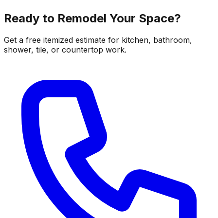
Ready to Remodel Your Space?
Get a free itemized estimate for kitchen, bathroom,
shower, tile, or countertop work.