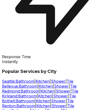
Response Time
Instantly
Popular Services by City
Seattle
:
Bathroom
|
Kitchen
|
Shower
|
Tile
Bellevue
:
Bathroom
|
Kitchen
|
Shower
|
Tile
Redmond
:
Bathroom
|
Kitchen
|
Shower
|
Tile
Kirkland
:
Bathroom
|
Kitchen
|
Shower
|
Tile
Bothell
:
Bathroom
|
Kitchen
|
Shower
|
Tile
Renton
:
Bathroom
|
Kitchen
|
Shower
|
Tile