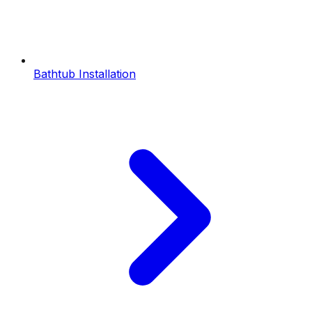
Bathtub Installation