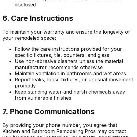
disclosed
6. Care Instructions
To maintain your warranty and ensure the longevity of
your remodeled space:
Follow the care instructions provided for your
specific fixtures, tile, counters, and glass
Use non-abrasive cleaners unless the material
manufacturer recommends otherwise
Maintain ventilation in bathrooms and wet areas
Report leaks, loose fixtures, or unusual movement
promptly
Keep standing water and harsh chemicals away
from vulnerable finishes
7. Phone Communications
By providing your phone number, you agree that
Kitchen and Bathroom Remodeling Pros
may contact