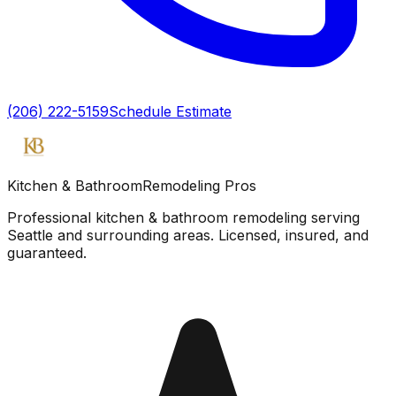
(206) 222-5159
Schedule Estimate
Kitchen & Bathroom
Remodeling Pros
Professional kitchen & bathroom remodeling serving
Seattle and surrounding areas. Licensed, insured, and
guaranteed.