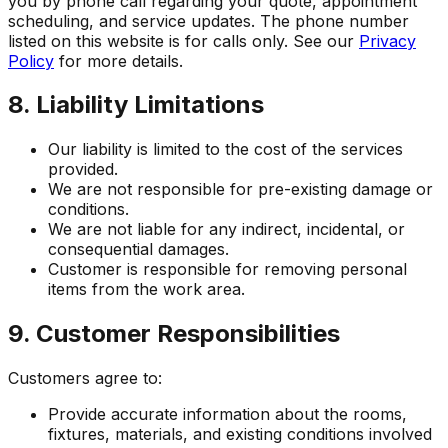
you by phone call regarding your quote, appointment
scheduling, and service updates. The phone number
listed on this website is for calls only. See our
Privacy
Policy
for more details.
8. Liability Limitations
Our liability is limited to the cost of the services
provided.
We are not responsible for pre-existing damage or
conditions.
We are not liable for any indirect, incidental, or
consequential damages.
Customer is responsible for removing personal
items from the work area.
9. Customer Responsibilities
Customers agree to:
Provide accurate information about the rooms,
fixtures, materials, and existing conditions involved