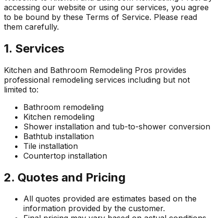
accessing our website or using our services, you agree
to be bound by these Terms of Service. Please read
them carefully.
1. Services
Kitchen and Bathroom Remodeling Pros
provides
professional remodeling services including but not
limited to:
Bathroom remodeling
Kitchen remodeling
Shower installation and tub-to-shower conversion
Bathtub installation
Tile installation
Countertop installation
2. Quotes and Pricing
All quotes provided are estimates based on the
information provided by the customer.