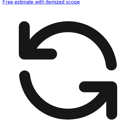
Free estimate with itemized scope