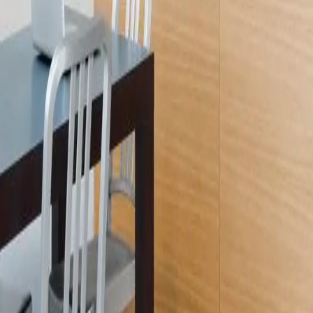
Licensed
Kitchen & Bath Remodeling