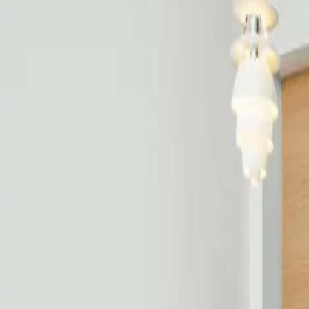
Free estimate with itemized scope