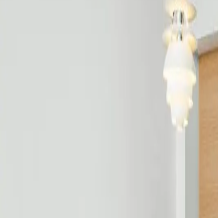
Free estimate with itemized scope