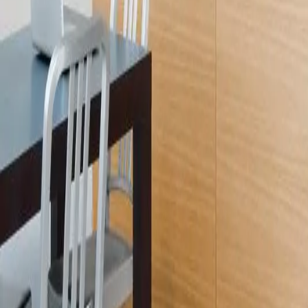
Licensed
Kitchen & Bath Remodeling