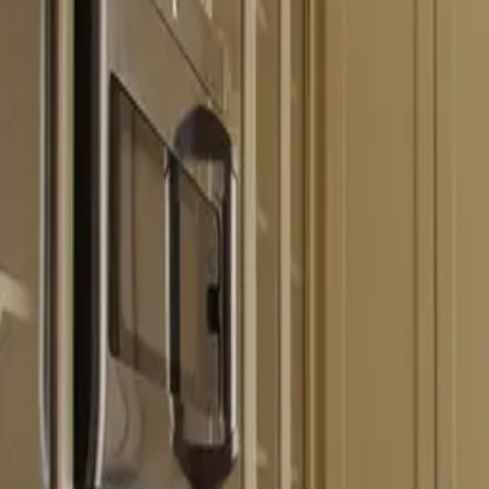
Free estimate with itemized scope