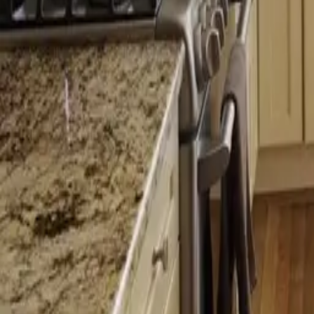
Licensed
Kitchen & Bath Remodeling