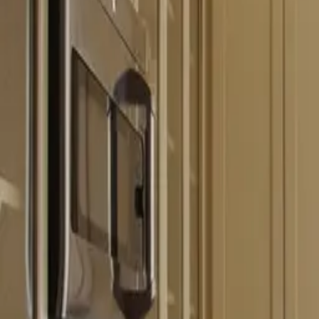
Free estimate with itemized scope