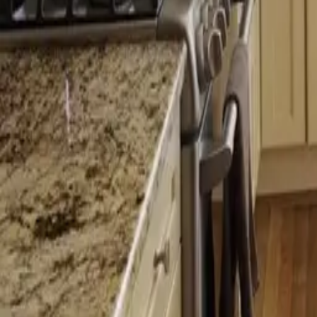
Licensed
Kitchen & Bath Remodeling