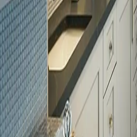
Licensed
Kitchen & Bath Remodeling