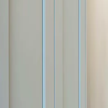
Free estimate with itemized scope