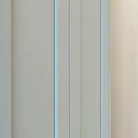
Free estimate with itemized scope