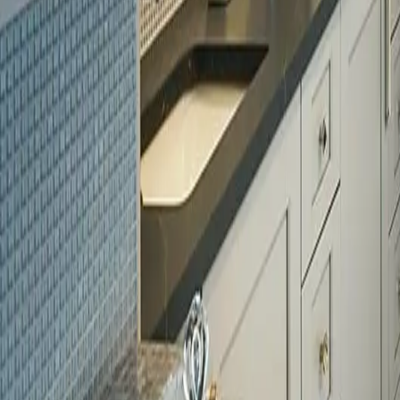
Licensed
Kitchen & Bath Remodeling